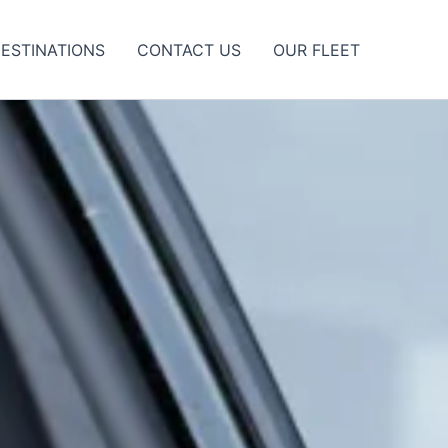
ESTINATIONS
CONTACT US
OUR FLEET