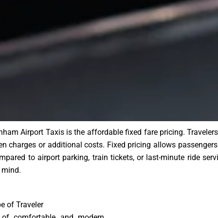
am Airport Taxis is the affordable fixed fare pricing. Travel
n charges or additional costs. Fixed pricing allows passengers 
pared to airport parking, train tickets, or last-minute ride ser
 mind.
e of Traveler
 of comfortable and modern