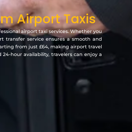
 Airport Taxis
ssional airport taxi services. Whether you
port transfer service ensures a smooth and
arting from just £64, making airport travel
24-hour availability, travelers can enjoy a