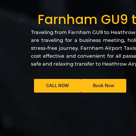
Farnham GU9 t
Traveling from Farnham GU9 to Heathrow Ai
are traveling for a business meeting, hol
stress-free journey. Farnham Airport Taxis
cost effective and convenient for all pass
safe and relaxing transfer to Heathrow Air
CALL NOW
Book Now