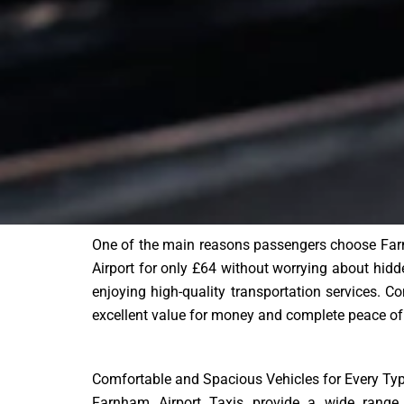
One of the main reasons passengers choose Farnh
Airport for only £64 without worrying about hidde
enjoying high-quality transportation services. Com
excellent value for money and complete peace of
Comfortable and Spacious Vehicles for Every Typ
Farnham Airport Taxis provide a wide range