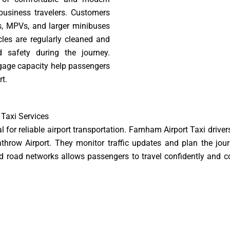
 business travelers. Customers
s, MPVs, and larger minibuses
cles are regularly cleaned and
safety during the journey.
ggage capacity help passengers
rt.
 Taxi Services
 for reliable airport transportation. Farnham Airport Taxi drivers
row Airport. They monitor traffic updates and plan the journ
and road networks allows passengers to travel confidently and c
 minutes