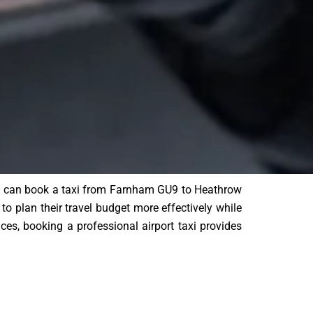
ers can book a taxi from Farnham GU9 to Heathrow
to plan their travel budget more effectively while
vices, booking a professional airport taxi provides