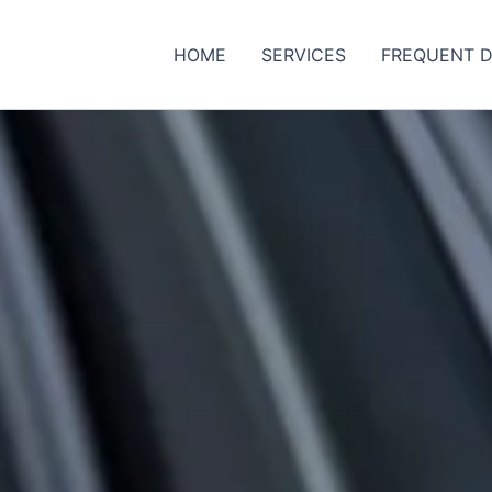
HOME
SERVICES
FREQUENT D