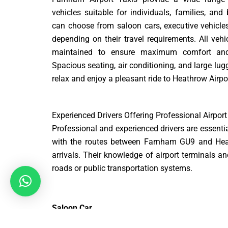
vehicles suitable for individuals, families, and
can choose from saloon cars, executive vehicle
depending on their travel requirements. All vehi
maintained to ensure maximum comfort and 
Spacious seating, air conditioning, and large lu
relax and enjoy a pleasant ride to Heathrow Airpo
Experienced Drivers Offering Professional Airport
Professional and experienced drivers are essential
with the routes between Farnham GU9 and Heath
arrivals. Their knowledge of airport terminals 
roads or public transportation systems.
Saloon Car
ost: £75 – £90 | Distance: ~30 miles | Time: ~70