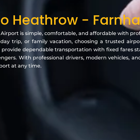
o Heathrow - Farnham
rport is simple, comfortable, and affordable with profe
iday trip, or family vacation, choosing a trusted air
 provide dependable transportation with fixed fares st
engers. With professional drivers, modern vehicles, and 
port at any time.