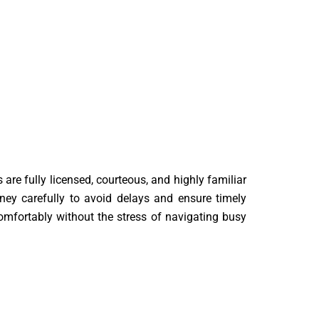
 are fully licensed, courteous, and highly familiar
ey carefully to avoid delays and ensure timely
omfortably without the stress of navigating busy