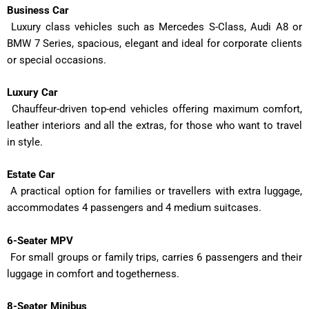
Business Car
Luxury class vehicles such as Mercedes S-Class, Audi A8 or
BMW 7 Series, spacious, elegant and ideal for corporate clients
or special occasions.
Luxury Car
Chauffeur-driven top-end vehicles offering maximum comfort,
leather interiors and all the extras, for those who want to travel
in style.
Estate Car
A practical option for families or travellers with extra luggage,
accommodates 4 passengers and 4 medium suitcases.
6-Seater MPV
For small groups or family trips, carries 6 passengers and their
luggage in comfort and togetherness.
8-Seater Minibus