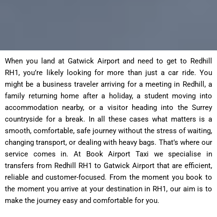
When you land at Gatwick Airport and need to get to Redhill
RH1, you’re likely looking for more than just a car ride. You
might be a business traveler arriving for a meeting in Redhill, a
family returning home after a holiday, a student moving into
accommodation nearby, or a visitor heading into the Surrey
countryside for a break. In all these cases what matters is a
smooth, comfortable, safe journey without the stress of waiting,
changing transport, or dealing with heavy bags. That’s where our
service comes in. At Book Airport Taxi we specialise in
transfers from Redhill RH1 to Gatwick Airport that are efficient,
reliable and customer-focused. From the moment you book to
the moment you arrive at your destination in RH1, our aim is to
make the journey easy and comfortable for you.