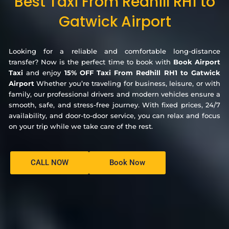
Best Taxi From Redhill RH1 to
Gatwick Airport
Looking for a reliable and comfortable long-distance
transfer? Now is the perfect time to book with
Book Airport
Taxi
and enjoy
15% OFF Taxi From Redhill RH1 to Gatwick
Airport
Whether you’re traveling for business, leisure, or with
family, our professional drivers and modern vehicles ensure a
smooth, safe, and stress-free journey. With fixed prices, 24/7
availability, and door-to-door service, you can relax and focus
on your trip while we take care of the rest.
CALL NOW
Book Now