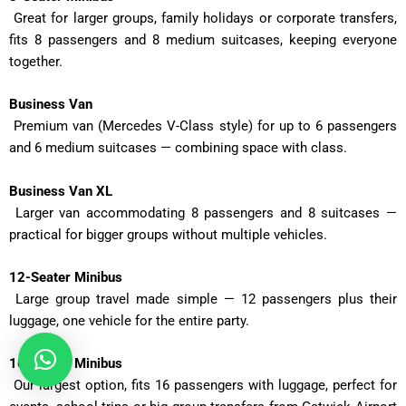
Great for larger groups, family holidays or corporate transfers,
fits 8 passengers and 8 medium suitcases, keeping everyone
together.
Business Van
Premium van (Mercedes V-Class style) for up to 6 passengers
and 6 medium suitcases — combining space with class.
Business Van XL
Larger van accommodating 8 passengers and 8 suitcases —
practical for bigger groups without multiple vehicles.
12-Seater Minibus
Large group travel made simple — 12 passengers plus their
luggage, one vehicle for the entire party.
16-Seater Minibus
Our largest option, fits 16 passengers with luggage, perfect for