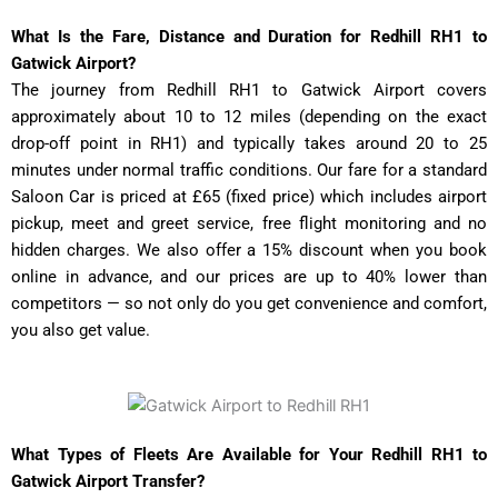
What Is the Fare, Distance and Duration for Redhill RH1 to
Gatwick Airport?
The journey from Redhill RH1 to Gatwick Airport covers
approximately about 10 to 12 miles (depending on the exact
drop-off point in RH1) and typically takes around 20 to 25
minutes under normal traffic conditions. Our fare for a standard
Saloon Car is priced at £65 (fixed price) which includes airport
pickup, meet and greet service, free flight monitoring and no
hidden charges. We also offer a 15% discount when you book
online in advance, and our prices are up to 40% lower than
competitors — so not only do you get convenience and comfort,
you also get value.
What Types of Fleets Are Available for Your Redhill RH1 to
Gatwick Airport Transfer?