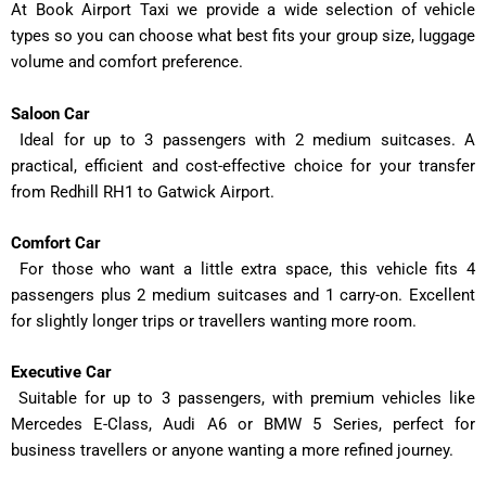
At Book Airport Taxi we provide a wide selection of vehicle
types so you can choose what best fits your group size, luggage
volume and comfort preference.
Saloon Car
Ideal for up to 3 passengers with 2 medium suitcases. A
practical, efficient and cost-effective choice for your transfer
from Redhill RH1 to Gatwick Airport.
Comfort Car
For those who want a little extra space, this vehicle fits 4
passengers plus 2 medium suitcases and 1 carry-on. Excellent
for slightly longer trips or travellers wanting more room.
Executive Car
Suitable for up to 3 passengers, with premium vehicles like
Mercedes E-Class, Audi A6 or BMW 5 Series, perfect for
business travellers or anyone wanting a more refined journey.