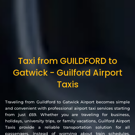
Taxi from GUILDFORD to
Gatwick - Guilford Airport
Taxis
Traveling from Guildford to Gatwick Airport becomes simple
and convenient with professional airport taxi services starting
from just £69. Whether you are traveling for business,
holidays, university trips, or family vacations, Guilford Airport
Taxis provide a reliable transportation solution for all
passengers. Instead of worrying about train schedules,