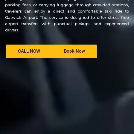
parking fees, or carrying luggage through crowded stations,
travelers can enjoy a direct and comfortable taxi ride to
Gatwick Airport. The service is designed to offer stress-free
airport transfers with punctual pickups and experienced
drivers.
CALL NOW
Book Now