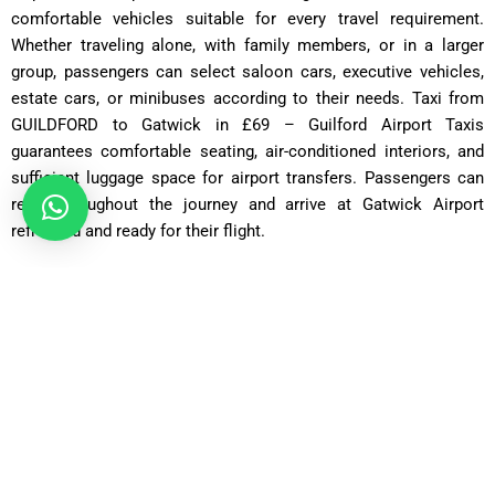
comfortable vehicles suitable for every travel requirement.
Whether traveling alone, with family members, or in a larger
group, passengers can select saloon cars, executive vehicles,
estate cars, or minibuses according to their needs. Taxi from
GUILDFORD to Gatwick in £69 – Guilford Airport Taxis
guarantees comfortable seating, air-conditioned interiors, and
sufficient luggage space for airport transfers. Passengers can
relax throughout the journey and arrive at Gatwick Airport
refreshed and ready for their flight.
Saloon Car
ost: £75 – £90 | Distance: ~30 miles | Time: ~70 minutes
Executive Saloon
Cost: £95 – £110 | Distance: ~30 miles | Time: ~70 minutes
Estate Car
Cost: £85 – £100 | Distance: ~30 miles | Time: ~75 minutes
MPV Plus
Cost: £110 – £130 | Distance: ~30 miles | Time: ~80–90