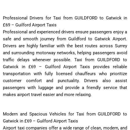
Professional Drivers for Taxi from GUILDFORD to Gatwick in
£69 – Guilford Airport Taxis
Professional and experienced drivers ensure passengers enjoy a
safe and smooth journey from Guildford to Gatwick Airport.
Drivers are highly familiar with the best routes across Surrey
and surrounding motorway networks, helping passengers avoid
traffic delays whenever possible. Taxi from GUILDFORD to
Gatwick in £69 – Guilford Airport Taxis provides reliable
transportation with fully licensed chauffeurs who prioritize
customer comfort and punctuality. Drivers also assist
passengers with luggage and provide a friendly service that
makes airport travel easier and more relaxing.
Modern and Spacious Vehicles for Taxi from GUILDFORD to
Gatwick in £69 – Guilford Airport Taxis
Airport taxi companies offer a wide range of clean, modern, and