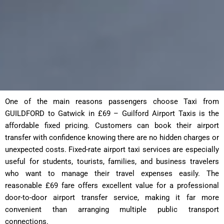
One of the main reasons passengers choose Taxi from
GUILDFORD to Gatwick in £69 – Guilford Airport Taxis is the
affordable fixed pricing. Customers can book their airport
transfer with confidence knowing there are no hidden charges or
unexpected costs. Fixed-rate airport taxi services are especially
useful for students, tourists, families, and business travelers
who want to manage their travel expenses easily. The
reasonable £69 fare offers excellent value for a professional
door-to-door airport transfer service, making it far more
convenient than arranging multiple public transport
connections.